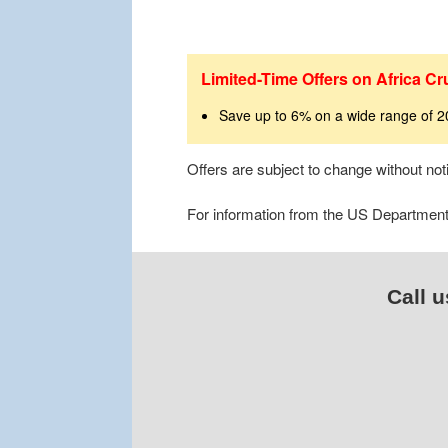
Limited-Time Offers on Africa Cr
Save up to 6% on a wide range of 
Offers are subject to change without no
For information from the US Department o
Call u