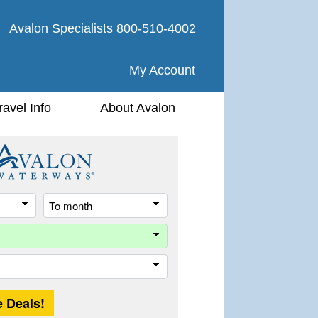
Avalon Specialists
800-510-4002
My Account
ravel Info
About Avalon
From
To
month
month
River
Trip
Length