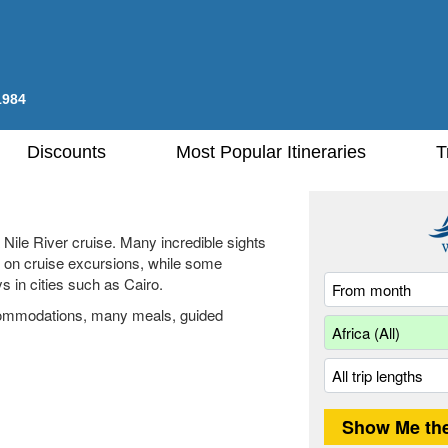
1984
Discounts
Most Popular Itineraries
T
 Nile River cruise. Many incredible sights
ed on cruise excursions, while some
ys in cities such as Cairo.
ccommodations, many meals, guided