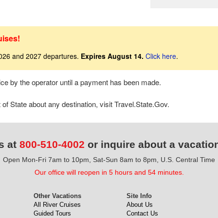
uises!
2026 and 2027 departures.
Expires August 14.
Click here
.
tice by the operator until a payment has been made.
f State about any destination, visit Travel.State.Gov.
s at
800-510-4002
or inquire about a vacatio
Open Mon-Fri 7am to 10pm, Sat-Sun 8am to 8pm, U.S. Central Time
Our office will reopen in 5 hours and 54 minutes.
Other Vacations
Site Info
All River Cruises
About Us
Guided Tours
Contact Us