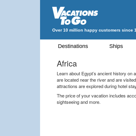
Over 10 million happy customers since 
Destinations
Ships
Africa
Learn about Egypt’s ancient history on a
are located near the river and are visit
attractions are explored during hotel sta
The price of your vacation includes a
sightseeing and more.