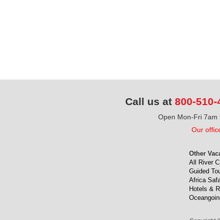
Call us at
800-510-
Open Mon-Fri 7am t
Our offic
Other Vac
All River C
Guided To
Africa Safa
Hotels & R
Oceangoin