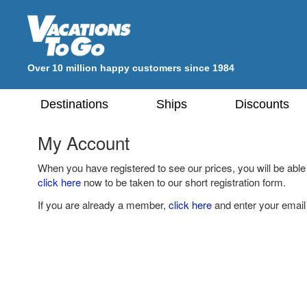
Over 10 million happy customers since 1984
Destinations
Ships
Discounts
My Account
When you have registered to see our prices, you will be able
click here
now to be taken to our short registration form.
If you are already a member,
click here
and enter your email