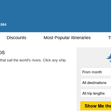
1984
Discounts
Most Popular Itineraries
T
ps
hat sail the world's rivers. Click any ship