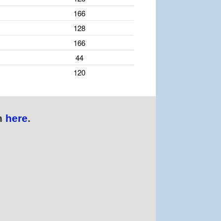
166
128
166
44
120
n
here
.