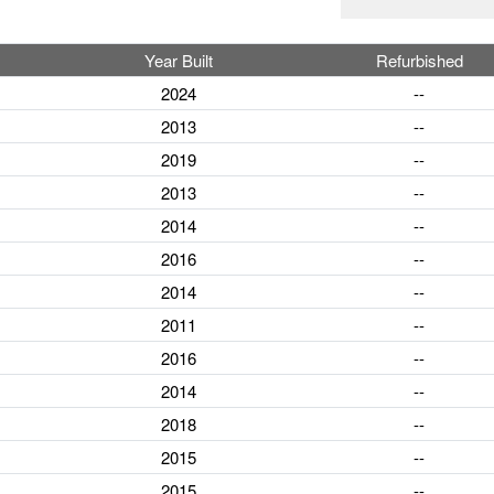
Year Built
Refurbished
2024
--
2013
--
2019
--
2013
--
2014
--
2016
--
2014
--
2011
--
2016
--
2014
--
2018
--
2015
--
2015
--