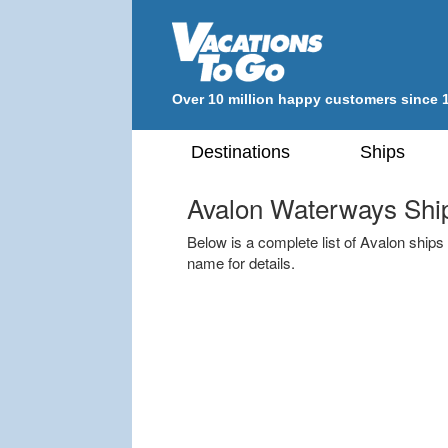
Over 10 million happy customers since 
Destinations
Ships
Avalon Waterways Shi
Below is a complete list of Avalon ships t
name for details.