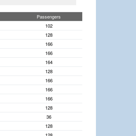
Passengers
102
128
166
166
164
128
166
166
166
128
36
128
128