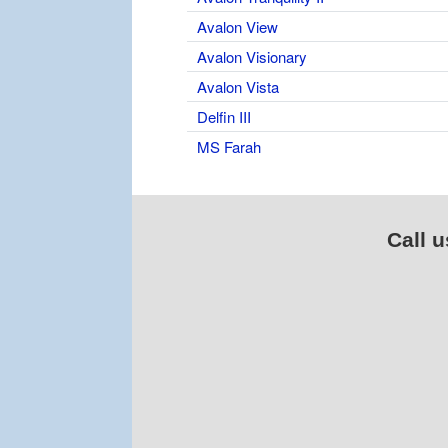
Avalon View
Avalon Visionary
Avalon Vista
Delfin III
MS Farah
Call u