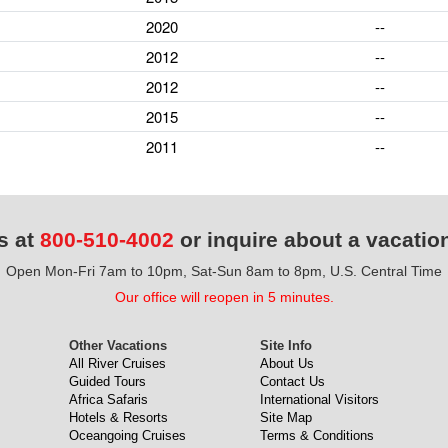
2020
--
2012
--
2012
--
2015
--
2011
--
s at
800-510-4002
or inquire about a vacatio
Open Mon-Fri 7am to 10pm, Sat-Sun 8am to 8pm, U.S. Central Time
Our office will reopen in 5 minutes.
Other Vacations
Site Info
All River Cruises
About Us
Guided Tours
Contact Us
Africa Safaris
International Visitors
Hotels & Resorts
Site Map
Oceangoing Cruises
Terms & Conditions