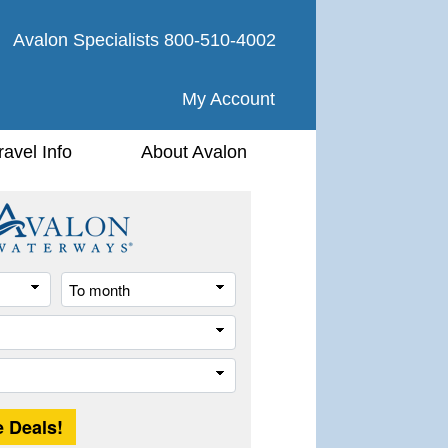
Avalon Specialists
800-510-4002
My Account
ravel Info
About Avalon
From
To
month
month
River
Trip
Length