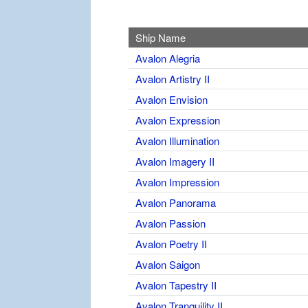
Ship Name
Avalon Alegria
Avalon Artistry II
Avalon Envision
Avalon Expression
Avalon Illumination
Avalon Imagery II
Avalon Impression
Avalon Panorama
Avalon Passion
Avalon Poetry II
Avalon Saigon
Avalon Tapestry II
Avalon Tranquility II