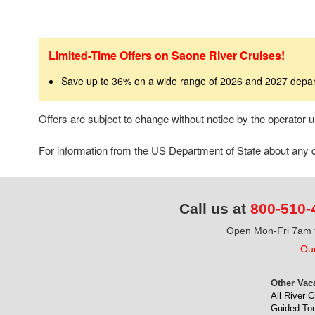
Limited-Time Offers on Saone River Cruises!
Save up to 36% on a wide range of 2026 and 2027 depa
Offers are subject to change without notice by the operator
For information from the US Department of State about any de
Call us at
800-510-
Open Mon-Fri 7am t
Our
Other Vac
All River C
Guided To