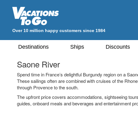
Over 10 million happy customers since 1984
Destinations
Ships
Discounts
Saone River
Spend time in France’s delightful Burgundy region on a Saon
These sailings often are combined with cruises of the Rhone
through Provence to the south.
The upfront price covers accommodations, sightseeing tour
guides, onboard meals and beverages and entertainment pr