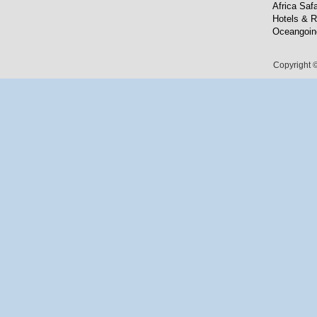
Africa Safa
Hotels & R
Oceangoin
Copyright ©