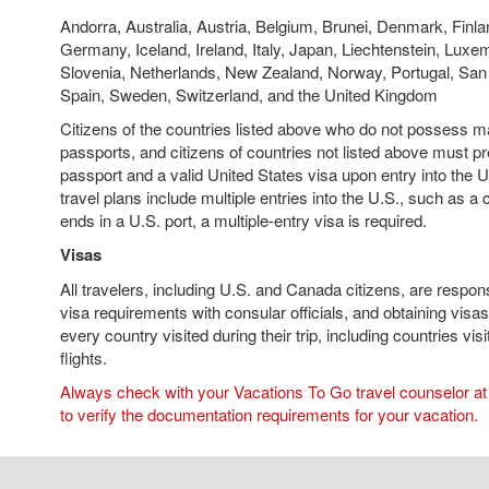
Andorra, Australia, Austria, Belgium, Brunei, Denmark, Finla
Germany, Iceland, Ireland, Italy, Japan, Liechtenstein, Lux
Slovenia, Netherlands, New Zealand, Norway, Portugal, San
Spain, Sweden, Switzerland, and the United Kingdom
Citizens of the countries listed above who do not possess 
passports, and citizens of countries not listed above must pr
passport and a valid United States visa upon entry into the 
travel plans include multiple entries into the U.S., such as a 
ends in a U.S. port, a multiple-entry visa is required.
Visas
All travelers, including U.S. and Canada citizens, are respons
visa requirements with consular officials, and obtaining visas
every country visited during their trip, including countries vis
flights.
Always check with your Vacations To Go travel counselor at 
to verify the documentation requirements for your vacation.