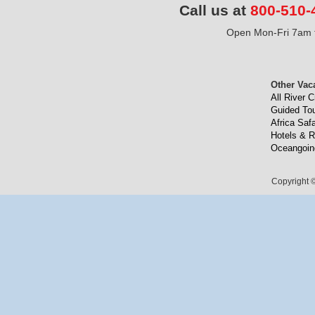
Call us at
800-510-
Open Mon-Fri 7am t
Other Vac
All River C
Guided To
Africa Safa
Hotels & R
Oceangoin
Copyright ©