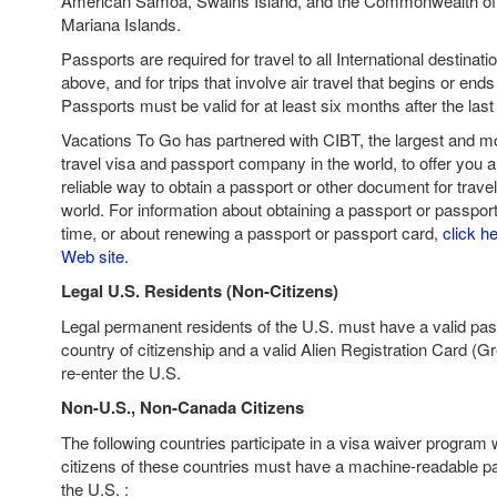
American Samoa, Swains Island, and the Commonwealth of 
Mariana Islands.
Passports are required for travel to all International destinat
above, and for trips that involve air travel that begins or ends
Passports must be valid for at least six months after the last 
Vacations To Go has partnered with CIBT, the largest and mo
travel visa and passport company in the world, to offer you a
reliable way to obtain a passport or other document for trave
world. For information about obtaining a passport or passport 
time, or about renewing a passport or passport card,
click he
Web site
.
Legal U.S. Residents (Non-Citizens)
Legal permanent residents of the U.S. must have a valid pas
country of citizenship and a valid Alien Registration Card (G
re-enter the U.S.
Non-U.S., Non-Canada Citizens
The following countries participate in a visa waiver program 
citizens of these countries must have a machine-readable pas
the U.S. :