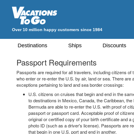
Over 10 million happy customers since 1984
Destinations
Ships
Discounts
Passport Requirements
Passports are required for all travelers, including citizens o
who enter or re-enter the U.S. by air, land or sea. There are 
exceptions pertaining to land and sea border crossings:
U.S. citizens on cruises that begin and end in the sam
to destinations in Mexico, Canada, the Caribbean, th
Bermuda are able to re-enter the U.S. with proof of cit
passport or passport card. Acceptable proof of citizen
original or certified copy of your birth certificate and
photo ID (such as a driver's license). Passports are re
that begin in one U.S. port and end in another.