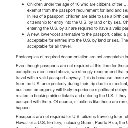
Children under the age of 16 who are citizens of the U
exempt from the passport requirement for land and se
In lieu of a passport, children are able to use a birth cer
citizenship for entry into the U.S. by land or by sea. Ch
entering the U.S. by air are required to have a valid pa
A new, lower-cost alternative to the passport, called a 
acceptable for entries into the U.S. by land or sea. Th
acceptable for air travel.
Photocopies of required documentation are not acceptable i
Even though passports are not required at this time for those
exceptions mentioned above, we strongly recommend that al
travel with a valid passport anyway. This is because those wh
from the U.S. unexpectedly during their trip due to a medical,
business emergency will likely experience significant delay
related to booking airline tickets and entering the U.S. if they
passport with them. Of course, situations like these are rare
happen.
Passports are not required for U.S. citizens traveling to or re
Hawaii or a U.S. territory, including Guam, Puerto Rico, the U